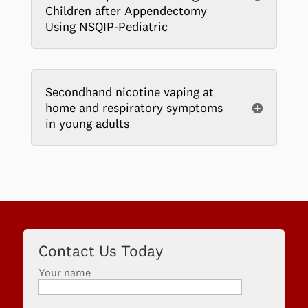
Children after Appendectomy
Using NSQIP-Pediatric
Secondhand nicotine vaping at
home and respiratory symptoms
in young adults
Contact Us Today
Your name