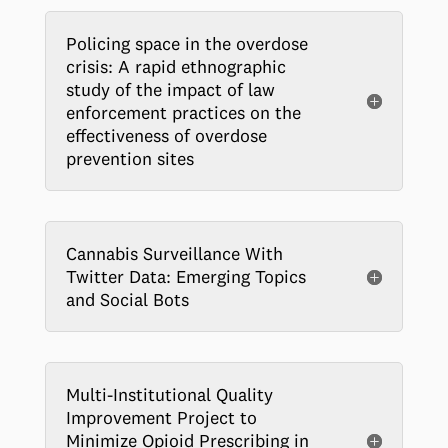
Policing space in the overdose
crisis: A rapid ethnographic
study of the impact of law
enforcement practices on the
effectiveness of overdose
prevention sites
Cannabis Surveillance With
Twitter Data: Emerging Topics
and Social Bots
Multi-Institutional Quality
Improvement Project to
Minimize Opioid Prescribing in