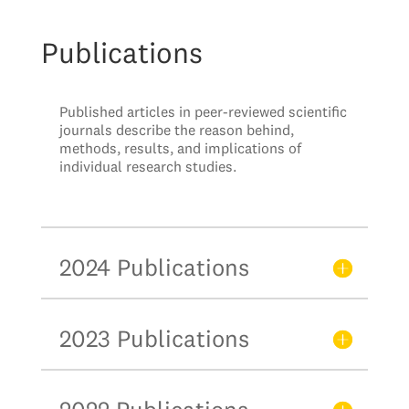
Publications
Published articles in peer-reviewed scientific
journals describe the reason behind,
methods, results, and implications of
individual research studies.
2024 Publications
2023 Publications