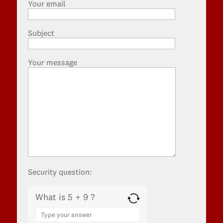
Your email
Subject
Your message
Security question:
What is 5 + 9 ?
Answer
for