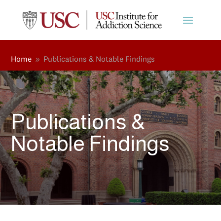
Home
Publications & Notable Findings
9
Publications &
Notable Findings