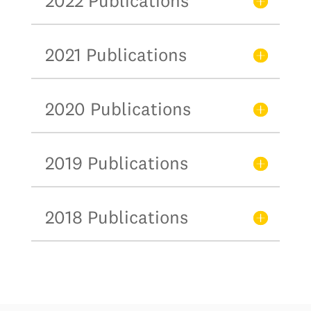
2022 Publications
2021 Publications
2020 Publications
2019 Publications
2018 Publications