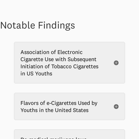
Notable Findings
Association of Electronic
Cigarette Use with Subsequent
Initiation of Tobacco Cigarettes
in US Youths
Flavors of e-Cigarettes Used by
Youths in the United States