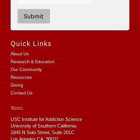
5
+
9
Submit
Quick Links
About Us
Research & Education
Our Community
Resources
Giving
Contact Us
USC Institute for Addiction Science
University of Southern California
1845 N Soto Street,
Suite 201C
Los Angeles CA, 90032