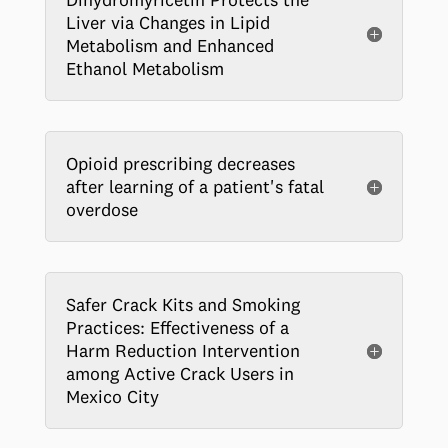
Liver via Changes in Lipid
Metabolism and Enhanced
Ethanol Metabolism
Opioid prescribing decreases
after learning of a patient's fatal
overdose
Safer Crack Kits and Smoking
Practices: Effectiveness of a
Harm Reduction Intervention
among Active Crack Users in
Mexico City