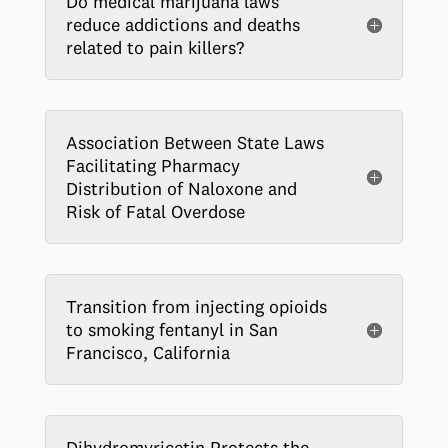
Do medical marijuana laws
reduce addictions and deaths
related to pain killers?
Association Between State Laws
Facilitating Pharmacy
Distribution of Naloxone and
Risk of Fatal Overdose
Transition from injecting opioids
to smoking fentanyl in San
Francisco, California
Dihydromyricetin Protects the