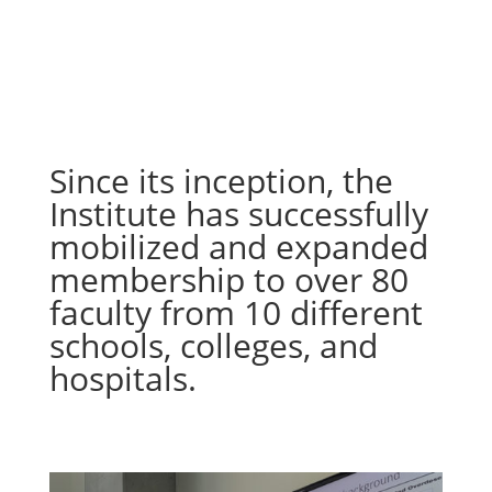
Since its inception, the
Institute has successfully
mobilized and expanded
membership to over 80
faculty from 10 different
schools, colleges, and
hospitals.