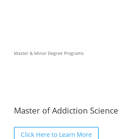
Master & Minor Degree Programs
Master of Addiction Science
Click Here to Learn More