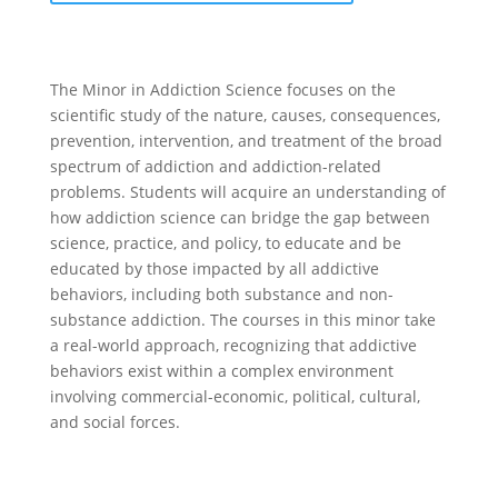
The Minor in Addiction Science focuses on the
scientific study of the nature, causes, consequences,
prevention, intervention, and treatment of the broad
spectrum of addiction and addiction-related
problems. Students will acquire an understanding of
how addiction science can bridge the gap between
science, practice, and policy, to educate and be
educated by those impacted by all addictive
behaviors, including both substance and non-
substance addiction. The courses in this minor take
a real-world approach, recognizing that addictive
behaviors exist within a complex environment
involving commercial-economic, political, cultural,
and social forces.