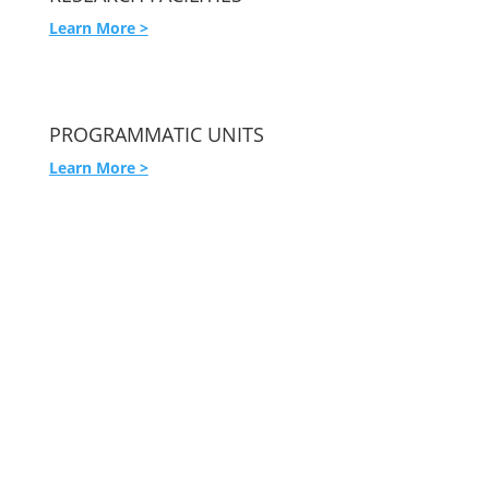
Learn More >
PROGRAMMATIC UNITS
Learn More >
USC Institute for Addiction Science