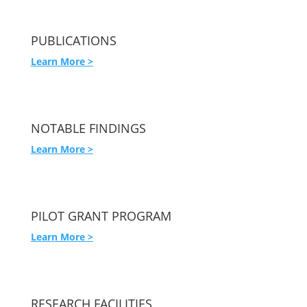
PUBLICATIONS
Learn More >
NOTABLE FINDINGS
Learn More >
PILOT GRANT PROGRAM
Learn More >
RESEARCH FACILITIES