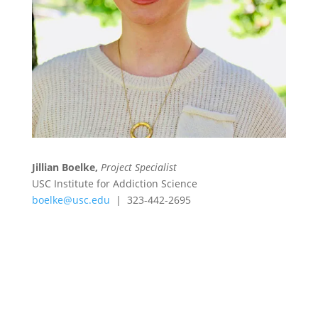
Jillian Boelke,
Project Specialist
USC Institute for Addiction Science
boelke@usc.edu
| 323-442-2695