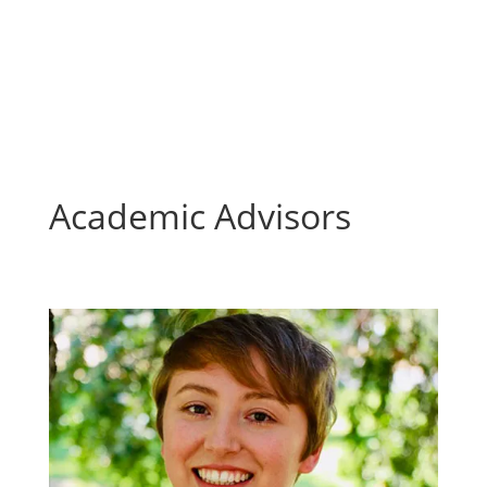
Academic Advisors