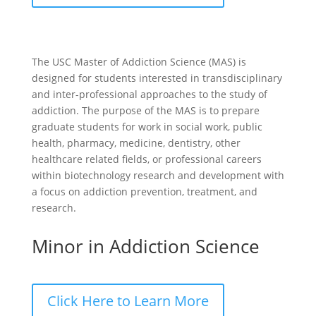
The USC Master of Addiction Science (MAS) is
designed for students interested in transdisciplinary
and inter-professional approaches to the study of
addiction. The purpose of the MAS is to prepare
graduate students for work in social work, public
health, pharmacy, medicine, dentistry, other
healthcare related fields, or professional careers
within biotechnology research and development with
a focus on addiction prevention, treatment, and
research.
Minor in Addiction Science
Click Here to Learn More