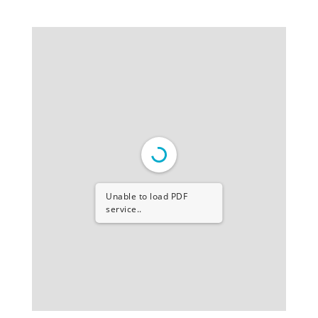
Unable to load PDF
service..