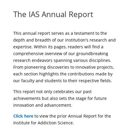
The IAS Annual Report
This annual report serves as a testament to the
depth and breadth of our institution's research and
expertise. Within its pages, readers will find a
comprehensive overview of our groundbreaking
research endeavors spanning various disciplines.
From pioneering discoveries to innovative projects,
each section highlights the contributions made by
our faculty and students to their respective fields.
This report not only celebrates our past
achievements but also sets the stage for future
innovation and advancement.
Click here
to view the prior Annual Report for the
Institute for Addiction Science.