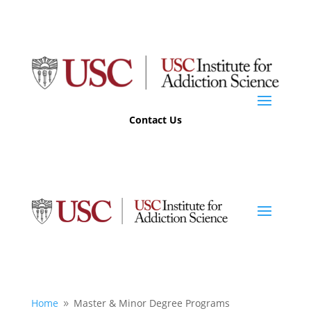
Contact Us
Home
Master & Minor Degree Programs
9