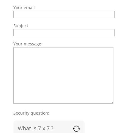
Your email
Subject
Your message
Security question:
What is 7 x 7 ?