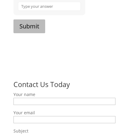
Answer
for
7
x
Submit
7
Contact Us Today
Your name
Your email
Subject