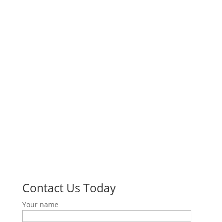
University of Southern California
1845 N Soto Street,
Suite 201C
Los Angeles CA, 90032
Phone: (213) 821-0769
Quick Links
About Us
Research & Education
Our Community
Resources
Make a Donation
Contact Us
Contact Us Today
Your name