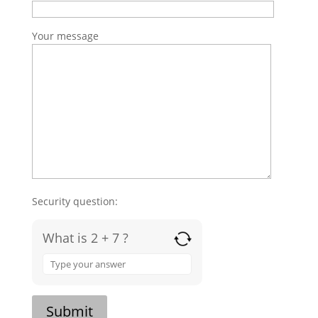
Your message
Security question:
What is 2 + 7 ?
Answer
for
2
+
Submit