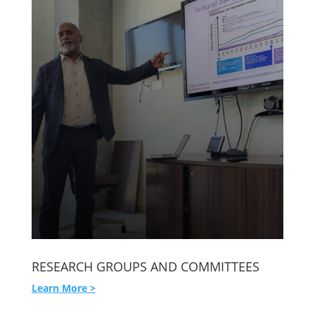
RESEARCH GROUPS AND COMMITTEES
Learn More >