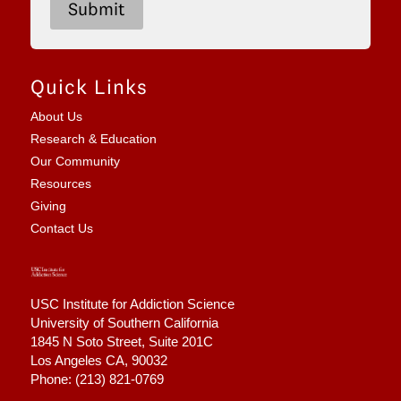
6
Submit
Quick Links
About Us
Research & Education
Our Community
Resources
Giving
Contact Us
USC Institute for Addiction Science
University of Southern California
1845 N Soto Street,
Suite 201C
Los Angeles CA, 90032
Phone: (213) 821-0769