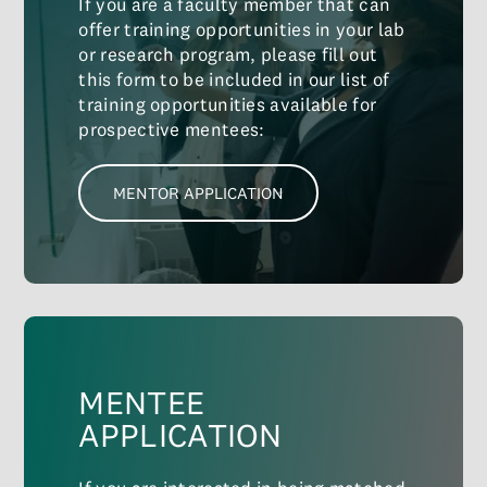
If you are a faculty member that can
offer training opportunities in your lab
or research program, please fill out
this form to be included in our list of
training opportunities available for
prospective mentees:
MENTOR APPLICATION
MENTEE
APPLICATION