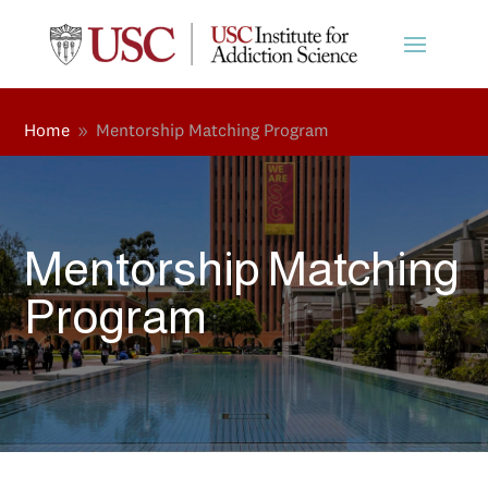
Home
Mentorship Matching Program
9
Mentorship Matching
Program