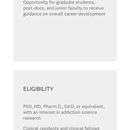
Opportunity for graduate students,
post-docs, and junior faculty to receive
guidance on overall career development
ELIGIBILITY
PhD, MD, Pharm.D., Ed.D, or equivalent,
with an interest in addiction science
research
Clinical residents and clinical fellows