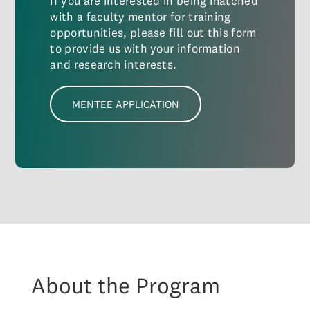
If you are interested in being matched
with a faculty mentor for training
opportunities, please fill out this form
to provide us with your information
and research interests.
MENTEE APPLICATION
About the Program