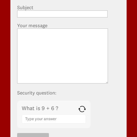
Subject
Your message
Security question:
What is 9 + 6 ?
Answer
for
9
+