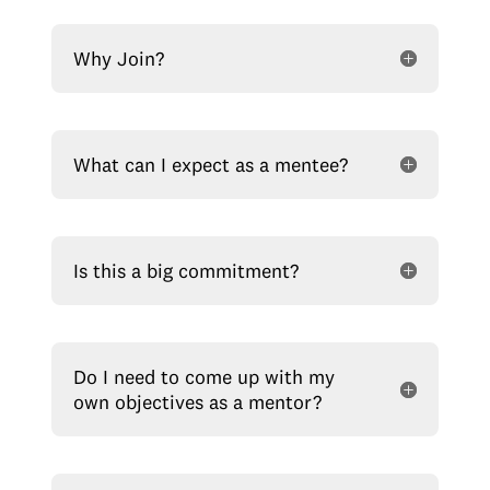
Why Join?
What can I expect as a mentee?
Is this a big commitment?
Do I need to come up with my
own objectives as a mentor?