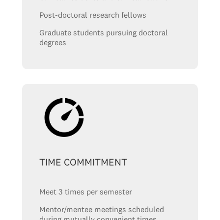
Post-doctoral research fellows
Graduate students pursuing doctoral
degrees
TIME COMMITMENT
Meet 3 times per semester
Mentor/mentee meetings scheduled
during mutually convenient times