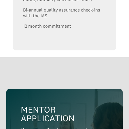
Bi-annual quality assurance check-ins
with the IAS
12 month committment
MENTOR
APPLICATION