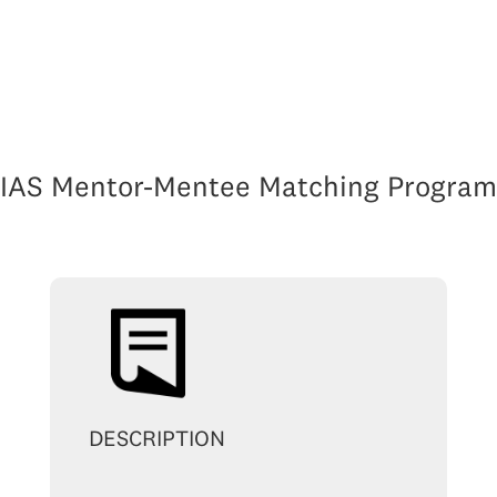
IAS Mentor-Mentee Matching Program
DESCRIPTION