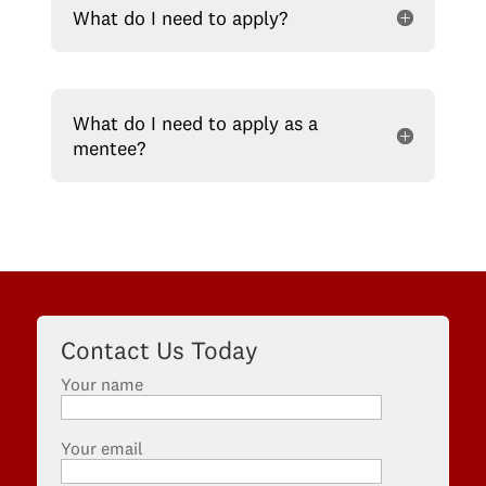
What do I need to apply?
What do I need to apply as a
mentee?
Contact Us Today
Your name
Your email