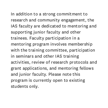
In addition to a strong commitment to
research and community engagement, the
IAS faculty are dedicated to mentoring and
supporting junior faculty and other
trainees. Faculty participation in a
mentoring program involves membership
with the training committee, participation
in seminars and other IAS training
activities, review of research protocols and
grant applications, and mentoring fellows
and junior faculty. Please note this
program is currently open to existing
students only.