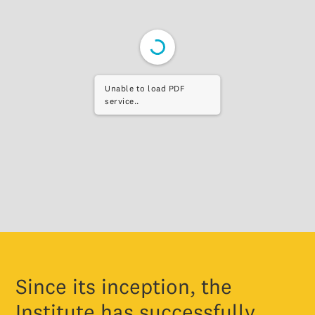
Unable to load PDF
service..
Since its inception, the
Institute has successfully