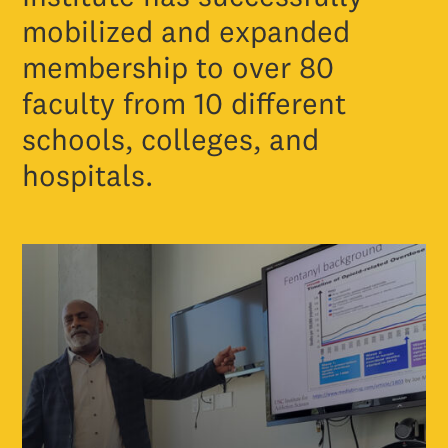
mobilized and expanded
membership to over 80
faculty from 10 different
schools, colleges, and
hospitals.