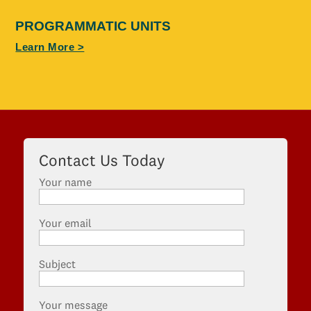
PROGRAMMATIC UNITS
Learn More >
Contact Us Today
Your name
Your email
Subject
Your message