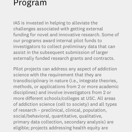
Program
IAS is invested in helping to alleviate the
challenges associated with getting external
funding for novel and innovative research. Some of
our programs award internal pilot funds to
investigators to collect preliminary data that can
assist in the subsequent submission of larger
externally funded research grants and contracts.
Pilot projects can address any aspect of addiction
science with the requirement that they are
transdisciplinary in nature (i.e., integrate theories,
methods, or applications from 2 or more academic
disciplines) and involve investigators from 2 or
more different schools/colleges at USC. All areas
of addiction science (cell to society) and all types
of research – preclinical, clinical, population,
social/behavioral, quantitative, qualitative,
primary data collection, secondary analysis) are
eligible; projects addressing health equity are