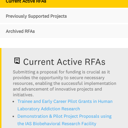
Current Active RFAs
Previously Supported Projects
Archived RFAs
Current Active RFAs
Submitting a proposal for funding is crucial as it
provides the opportunity to secure necessary
resources, enabling the successful implementation
and advancement of innovative projects and
initiatives.
Trainee and Early Career Pilot Grants in Human
Laboratory Addiction Research
Demonstration & Pilot Project Proposals using
the IAS Biobehavioral Research Facility