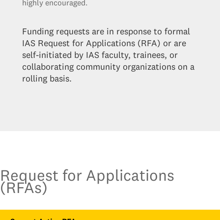
highly encouraged.
Funding requests are in response to formal
IAS Request for Applications (RFA) or are
self-initiated by IAS faculty, trainees, or
collaborating community organizations on a
rolling basis.
Request for Applications
(RFAs)