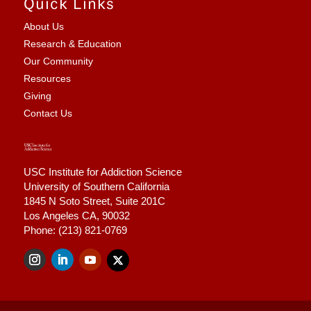
Quick Links
About Us
Research & Education
Our Community
Resources
Giving
Contact Us
USC Institute for Addiction Science
University of Southern California
1845 N Soto Street,
Suite 201C
Los Angeles CA, 90032
Phone: (213) 821-0769