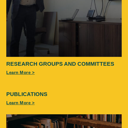
RESEARCH GROUPS AND COMMITTEES
Learn More >
PUBLICATIONS
Learn More >