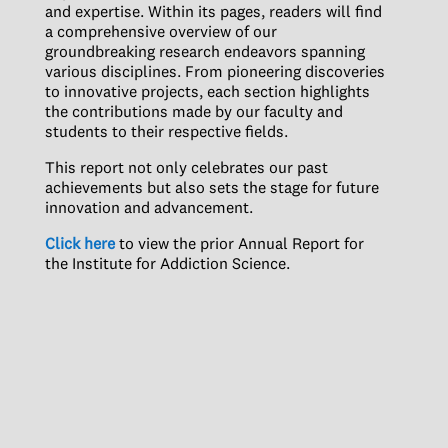
and expertise. Within its pages, readers will find
a comprehensive overview of our
groundbreaking research endeavors spanning
various disciplines. From pioneering discoveries
to innovative projects, each section highlights
the contributions made by our faculty and
students to their respective fields.
This report not only celebrates our past
achievements but also sets the stage for future
innovation and advancement.
Click here
to view the prior Annual Report for
the Institute for Addiction Science.