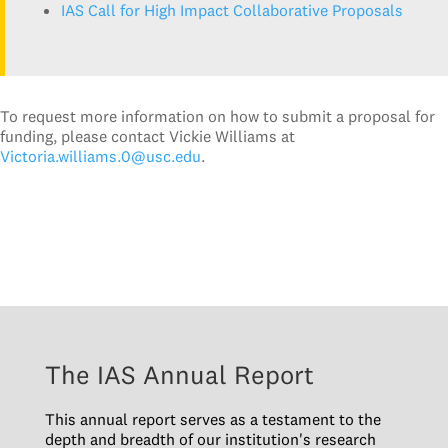
IAS Call for High Impact Collaborative Proposals
To request more information on how to submit a proposal for
funding, please contact Vickie Williams at
Victoria.williams.0@usc.edu
.
The IAS Annual Report
This annual report serves as a testament to the
depth and breadth of our institution's research