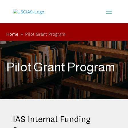
Home
Pilot Grant Program
9
Pilot Grant Program
IAS Internal Funding