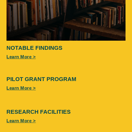
NOTABLE FINDINGS
Learn More >
PILOT GRANT PROGRAM
Learn More >
RESEARCH FACILITIES
Learn More >