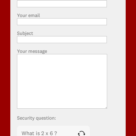
Your email
Subject
Your message
Security question:
What is 2 x 6 ?