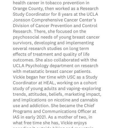
health career in tobacco prevention in
Orange County, then worked as a Research
Study Coordinator for 8 years at the UCLA
Jonsson Comprehensive Cancer Center’s
Division of Cancer Prevention and Control
Research. There, she focused on the
psychosocial needs of young breast cancer
survivors, developing and implementing
several research studies on long term
effects of treatment and quality of life
outcomes. She also collaborated with the
UCLA Psychology department on research
with metastatic breast cancer patients.
Vickie began her time with USC as a Study
Coordinator at HEAL, working on a cohort
study of young adults and vaping–exploring
trends, attitudes, beliefs, marketing impact,
and implications on nicotine and cannabis
use and addiction. She became the Chief
Programs and Communications Officer at
IAS in early 2021. As a mother of two, in
what free time she has, Vickie enjoys