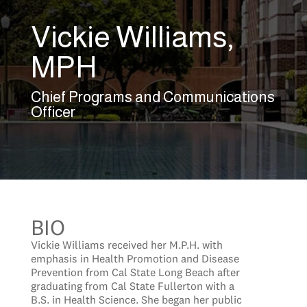
Vickie Williams,
MPH
Chief Programs and Communications
Officer
BIO
Vickie Williams received her M.P.H. with
emphasis in Health Promotion and Disease
Prevention from Cal State Long Beach after
graduating from Cal State Fullerton with a
B.S. in Health Science. She began her public