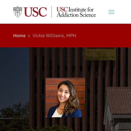
Home
Vickie Williams, MPH
9