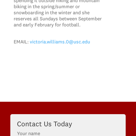
spending it outside hiking and mountain
biking in the spring/summer or
snowboarding in the winter and she
reserves all Sundays between September
and early February for football.
EMAIL:
victoria.williams.0@usc.edu
Contact Us Today
Your name