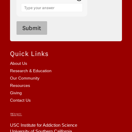
Answer
for
2
x
6
Submit
Quick Links
About Us
Research & Education
Our Community
Resources
Giving
Contact Us
USC Institute for Addiction Science
University of Southern California