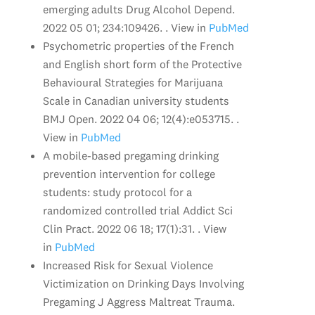
emerging adults Drug Alcohol Depend.
2022 05 01; 234:109426. . View in
PubMed
Psychometric properties of the French
and English short form of the Protective
Behavioural Strategies for Marijuana
Scale in Canadian university students
BMJ Open. 2022 04 06; 12(4):e053715. .
View in
PubMed
A mobile-based pregaming drinking
prevention intervention for college
students: study protocol for a
randomized controlled trial Addict Sci
Clin Pract. 2022 06 18; 17(1):31. . View
in
PubMed
Increased Risk for Sexual Violence
Victimization on Drinking Days Involving
Pregaming J Aggress Maltreat Trauma.