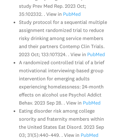
study Prev Med Rep. 2023 Oct;
35:102332. . View in
PubMed
Study protocol for a sequential multiple
assignment randomized trial to reduce
risky drinking among service members
and their partners Contemp Clin Trials.
2023 Oct; 133:107324. . View in
PubMed
A randomized controlled trial of a brief
motivational interviewing-based group
intervention for emerging adults
experiencing homelessness: 24-month
effects on alcohol use Psychol Addict
Behav. 2023 Sep 28. . View in
PubMed
Eating disorder risk among college
sorority and fraternity members within
the United States Eat Disord. 2023 Sep
03; 31(5):440-449. . View in
PubMed