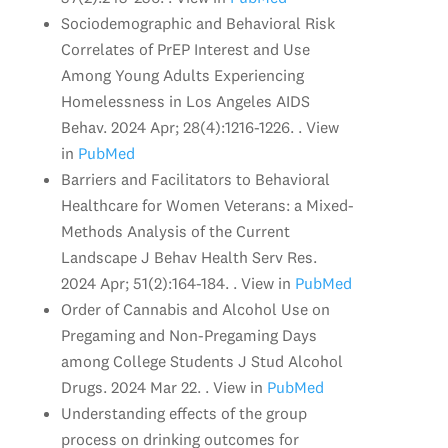
Sociodemographic and Behavioral Risk
Correlates of PrEP Interest and Use
Among Young Adults Experiencing
Homelessness in Los Angeles AIDS
Behav. 2024 Apr; 28(4):1216-1226. . View
in
PubMed
Barriers and Facilitators to Behavioral
Healthcare for Women Veterans: a Mixed-
Methods Analysis of the Current
Landscape J Behav Health Serv Res.
2024 Apr; 51(2):164-184. . View in
PubMed
Order of Cannabis and Alcohol Use on
Pregaming and Non-Pregaming Days
among College Students J Stud Alcohol
Drugs. 2024 Mar 22. . View in
PubMed
Understanding effects of the group
process on drinking outcomes for