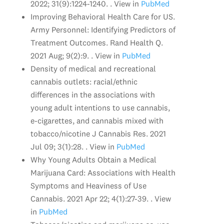
2022; 31(9):1224-1240. . View in
PubMed
Improving Behavioral Health Care for US.
Army Personnel: Identifying Predictors of
Treatment Outcomes. Rand Health Q.
2021 Aug; 9(2):9. . View in
PubMed
Density of medical and recreational
cannabis outlets: racial/ethnic
differences in the associations with
young adult intentions to use cannabis,
e-cigarettes, and cannabis mixed with
tobacco/nicotine J Cannabis Res. 2021
Jul 09; 3(1):28. . View in
PubMed
Why Young Adults Obtain a Medical
Marijuana Card: Associations with Health
Symptoms and Heaviness of Use
Cannabis. 2021 Apr 22; 4(1):27-39. . View
in
PubMed