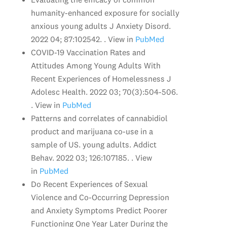
humanity-enhanced exposure for socially
anxious young adults J Anxiety Disord.
2022 04; 87:102542. . View in
PubMed
COVID-19 Vaccination Rates and
Attitudes Among Young Adults With
Recent Experiences of Homelessness J
Adolesc Health. 2022 03; 70(3):504-506.
. View in
PubMed
Patterns and correlates of cannabidiol
product and marijuana co-use in a
sample of US. young adults. Addict
Behav. 2022 03; 126:107185. . View
in
PubMed
Do Recent Experiences of Sexual
Violence and Co-Occurring Depression
and Anxiety Symptoms Predict Poorer
Functioning One Year Later During the