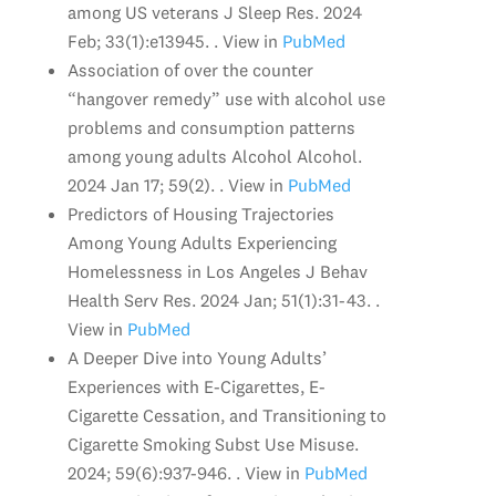
among US veterans J Sleep Res. 2024
Feb; 33(1):e13945. . View in
PubMed
Association of over the counter
“hangover remedy” use with alcohol use
problems and consumption patterns
among young adults Alcohol Alcohol.
2024 Jan 17; 59(2). . View in
PubMed
Predictors of Housing Trajectories
Among Young Adults Experiencing
Homelessness in Los Angeles J Behav
Health Serv Res. 2024 Jan; 51(1):31-43. .
View in
PubMed
A Deeper Dive into Young Adults’
Experiences with E-Cigarettes, E-
Cigarette Cessation, and Transitioning to
Cigarette Smoking Subst Use Misuse.
2024; 59(6):937-946. . View in
PubMed