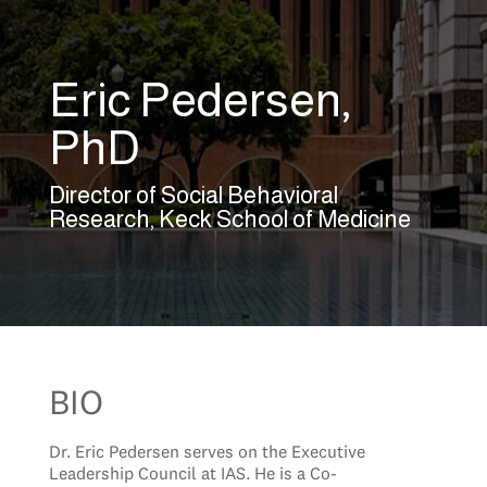
Eric Pedersen,
PhD
Director of Social Behavioral
Research, Keck School of Medicine
BIO
Dr. Eric Pedersen serves on the Executive
Leadership Council at IAS. He is a Co-