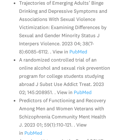
Trajectories of Emerging Adults’ Binge
Drinking and Depressive Symptoms and
Associations With Sexual Violence
Victimization: Examining Differences by
Sexual and Gender Minority Status J
Interpers Violence. 2023 04; 38(7-
8):6085-6112. . View in
PubMed
A randomized controlled trial of an
online alcohol and sexual risk prevention
program for college students studying
abroad J Subst Use Addict Treat. 2023
02; 145:208951. . View in
PubMed
Predictors of Functioning and Recovery
Among Men and Women Veterans with
Schizophrenia Community Ment Health
J. 2023 01; 59(1):110-121. . View
in
PubMed