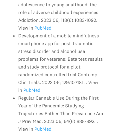
adolescence to young adulthood: the
role of adverse childhood experiences
Addiction. 2023 06; 118(6):1083-1092. .
View in
PubMed
Development of a mobile mindfulness
smartphone app for post-traumatic
stress disorder and alcohol use
problems for veterans: Beta test results
and study protocol for a pilot
randomized controlled trial Contemp
Clin Trials. 2023 06; 129:107181. . View
in
PubMed
Regular Cannabis Use During the First
Year of the Pandemic: Studying
Trajectories Rather Than Prevalence Am
J Prev Med. 2023 06; 64(6):888-892. .
View in
PubMed