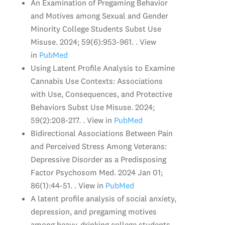
An Examination of Pregaming Behavior
and Motives among Sexual and Gender
Minority College Students Subst Use
Misuse. 2024; 59(6):953-961. . View
in
PubMed
Using Latent Profile Analysis to Examine
Cannabis Use Contexts: Associations
with Use, Consequences, and Protective
Behaviors Subst Use Misuse. 2024;
59(2):208-217. . View in
PubMed
Bidirectional Associations Between Pain
and Perceived Stress Among Veterans:
Depressive Disorder as a Predisposing
Factor Psychosom Med. 2024 Jan 01;
86(1):44-51. . View in
PubMed
A latent profile analysis of social anxiety,
depression, and pregaming motives
among heavy-drinking college students