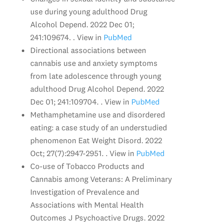
use during young adulthood Drug
Alcohol Depend. 2022 Dec 01;
241:109674. . View in
PubMed
Directional associations between
cannabis use and anxiety symptoms
from late adolescence through young
adulthood Drug Alcohol Depend. 2022
Dec 01; 241:109704. . View in
PubMed
Methamphetamine use and disordered
eating: a case study of an understudied
phenomenon Eat Weight Disord. 2022
Oct; 27(7):2947-2951. . View in
PubMed
Co-use of Tobacco Products and
Cannabis among Veterans: A Preliminary
Investigation of Prevalence and
Associations with Mental Health
Outcomes J Psychoactive Drugs. 2022