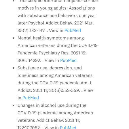
Tobacco/nicotine and marijuana co-use
motives in young adults: Associations
with substance use behaviors one year
later Psychol Addict Behav. 2021 Mar;
35(2):133-147. . View in
PubMed
Mental health symptoms among
American veterans during the COVID-19
Pandemic Psychiatry Res. 2021 12;
306:114292. . View in
PubMed
Substance use, depression, and
loneliness among American veterans
during the COVID-19 pandemic Am J
Addict. 2021 11; 30(6):552-559. . View
in
PubMed
Changes in alcohol use during the
COVID-19 pandemic among American
veterans Addict Behav. 2021 11;
122:107052. . View in
PubMed