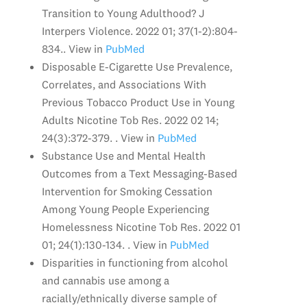
Transition to Young Adulthood? J
Interpers Violence. 2022 01; 37(1-2):804-
834.. View in
PubMed
Disposable E-Cigarette Use Prevalence,
Correlates, and Associations With
Previous Tobacco Product Use in Young
Adults Nicotine Tob Res. 2022 02 14;
24(3):372-379. . View in
PubMed
Substance Use and Mental Health
Outcomes from a Text Messaging-Based
Intervention for Smoking Cessation
Among Young People Experiencing
Homelessness Nicotine Tob Res. 2022 01
01; 24(1):130-134. . View in
PubMed
Disparities in functioning from alcohol
and cannabis use among a
racially/ethnically diverse sample of