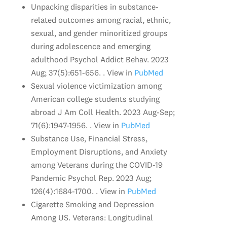
Unpacking disparities in substance-
related outcomes among racial, ethnic,
sexual, and gender minoritized groups
during adolescence and emerging
adulthood Psychol Addict Behav. 2023
Aug; 37(5):651-656. . View in
PubMed
Sexual violence victimization among
American college students studying
abroad J Am Coll Health. 2023 Aug-Sep;
71(6):1947-1956. . View in
PubMed
Substance Use, Financial Stress,
Employment Disruptions, and Anxiety
among Veterans during the COVID-19
Pandemic Psychol Rep. 2023 Aug;
126(4):1684-1700. . View in
PubMed
Cigarette Smoking and Depression
Among US. Veterans: Longitudinal