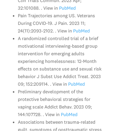
Clin Trials Commun. 2023 Apr;
32:101088. . View in
PubMed
Pain Trajectories among US. Veterans
During COVID-19. J Pain. 2023 11;
24(11):2093-2102. . View in
PubMed
A randomized controlled trial of a brief
motivational interviewing-based group
intervention for emerging adults
experiencing homelessness: 12-Month
effects on substance use and sexual risk
behavior J Subst Use Addict Treat. 2023
09; 152:209114. . View in
PubMed
Preliminary development of the
protective behavioral strategies for
vaping scale Addict Behav. 2023 09;
144:107728. . View in
PubMed
Associations between trauma-related
guilt, symptoms of posttraumatic stress