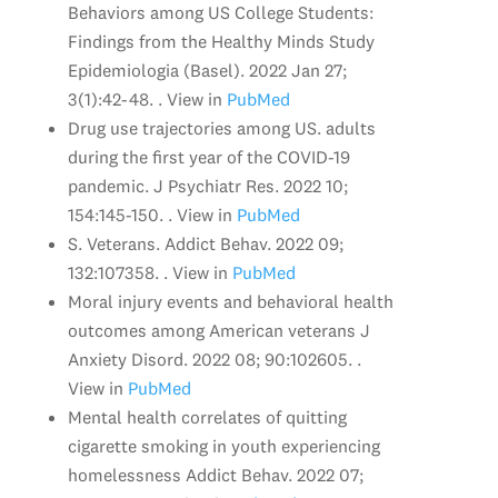
Behaviors among US College Students:
Findings from the Healthy Minds Study
Epidemiologia (Basel). 2022 Jan 27;
3(1):42-48. . View in
PubMed
Drug use trajectories among US. adults
during the first year of the COVID-19
pandemic. J Psychiatr Res. 2022 10;
154:145-150. . View in
PubMed
S. Veterans. Addict Behav. 2022 09;
132:107358. . View in
PubMed
Moral injury events and behavioral health
outcomes among American veterans J
Anxiety Disord. 2022 08; 90:102605. .
View in
PubMed
Mental health correlates of quitting
cigarette smoking in youth experiencing
homelessness Addict Behav. 2022 07;