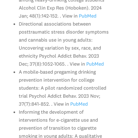
Alcohol Clin Exp Res (Hoboken). 2024
Jan; 48(1):142-152. . View in
PubMed
Directional associations between
posttraumatic stress disorder symptoms
and cannabis use in young adults:
Uncovering variation by sex, race, and
ethnicity Psychol Addict Behav. 2023
Dec; 37(8):1052-1065. . View in
PubMed
A mobile-based pregaming drinking
prevention intervention for college
students: A pilot randomized controlled
trial Psychol Addict Behav. 2023 Nov;
37(7):841-852. . View in
PubMed
Informing the development of
interventions for e-cigarette use and
prevention of transition to cigarette
smoking in young adults: A qualitative