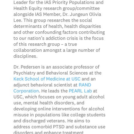
Leader for the IAS Priority Populations and
Health Equity research group/committee
alongside IAS Member, Dr. Jungeun Olivia
Lee. This group researches the social
determinants of health, health disparities
and other confounding factors contributing
to our nation’s addiction crisis is the focus
of this research group – a true
collaboration amongst a large number of
disciplines.
Dr. Pedersen is an associate professor of
Psychiatry and Behavioral Sciences at the
Keck School of Medicine at USC
and an
adjunct behavioral scientist at
RAND
Corporation
. He leads the
PEARL Lab
at
USC, which focuses on young adult alcohol
use, mental health disorders, and
developing online interventions for alcohol
misuse in populations like college students
and discharged veterans. He aims to
address comorbid PTSD and substance use
disorders and enhance treatment