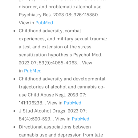
disorder, and problematic alcohol use
Psychiatry Res. 2023 08; 326:115350. .
View in
PubMed
Childhood adversity, combat
experiences, and military sexual trauma:
a test and extension of the stress
sensitization hypothesis Psychol Med.
2023 07; 53(9):4055-4063. . View
in
PubMed
Childhood adversity and developmental
trajectories of alcohol and cannabis co-
use Child Abuse Negl. 2023 07;
141:106238. . View in
PubMed
J Stud Alcohol Drugs. 2023 07;
84(4):520-529. . View in
PubMed
Directional associations between
cannabis use and depression from late