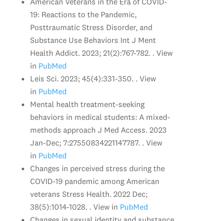
American Veterans in the Era of COVID-
19: Reactions to the Pandemic,
Posttraumatic Stress Disorder, and
Substance Use Behaviors Int J Ment
Health Addict. 2023; 21(2):767-782. . View
in
PubMed
Leis Sci. 2023; 45(4):331-350. . View
in
PubMed
Mental health treatment-seeking
behaviors in medical students: A mixed-
methods approach J Med Access. 2023
Jan-Dec; 7:27550834221147787. . View
in
PubMed
Changes in perceived stress during the
COVID-19 pandemic among American
veterans Stress Health. 2022 Dec;
38(5):1014-1028. . View in
PubMed
Changes in sexual identity and substance