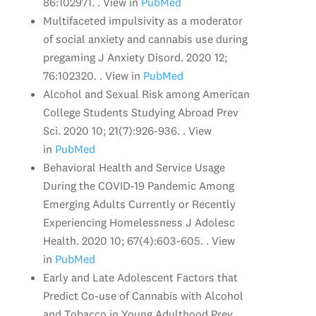
86:102971. . View in
PubMed
Multifaceted impulsivity as a moderator
of social anxiety and cannabis use during
pregaming J Anxiety Disord. 2020 12;
76:102320. . View in
PubMed
Alcohol and Sexual Risk among American
College Students Studying Abroad Prev
Sci. 2020 10; 21(7):926-936. . View
in
PubMed
Behavioral Health and Service Usage
During the COVID-19 Pandemic Among
Emerging Adults Currently or Recently
Experiencing Homelessness J Adolesc
Health. 2020 10; 67(4):603-605. . View
in
PubMed
Early and Late Adolescent Factors that
Predict Co-use of Cannabis with Alcohol
and Tobacco in Young Adulthood Prev