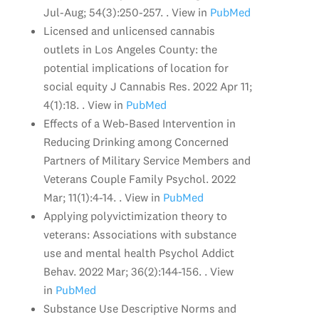
Jul-Aug; 54(3):250-257. . View in
PubMed
Licensed and unlicensed cannabis
outlets in Los Angeles County: the
potential implications of location for
social equity J Cannabis Res. 2022 Apr 11;
4(1):18. . View in
PubMed
Effects of a Web-Based Intervention in
Reducing Drinking among Concerned
Partners of Military Service Members and
Veterans Couple Family Psychol. 2022
Mar; 11(1):4-14. . View in
PubMed
Applying polyvictimization theory to
veterans: Associations with substance
use and mental health Psychol Addict
Behav. 2022 Mar; 36(2):144-156. . View
in
PubMed
Substance Use Descriptive Norms and