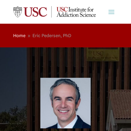
Home
Eric Pedersen, PhD
9