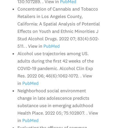
130:107289. . View in
PubMed
Concentration of Cannabis and Tobacco
Retailers in Los Angeles County,
California: A Spatial Analysis of Potential
Effects on Youth and Ethnic Minorities J
Stud Alcohol Drugs. 2022 07; 83(4):502-
511. . View in
PubMed
Alcohol use trajectories among US.
adults during the first 42 weeks of the
COVID-19 pandemic. Alcohol Clin Exp
Res. 2022 06; 46(6):1062-1072. . View
in
PubMed
Neighborhood social environment
change in late adolescence predicts
substance use in emerging adulthood
Health Place. 2022 05; 75:102807. . View
in
PubMed
Evaluating the efficacy of common