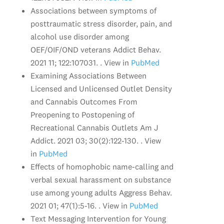
Associations between symptoms of
posttraumatic stress disorder, pain, and
alcohol use disorder among
OEF/OIF/OND veterans Addict Behav.
2021 11; 122:107031. . View in
PubMed
Examining Associations Between
Licensed and Unlicensed Outlet Density
and Cannabis Outcomes From
Preopening to Postopening of
Recreational Cannabis Outlets Am J
Addict. 2021 03; 30(2):122-130. . View
in
PubMed
Effects of homophobic name-calling and
verbal sexual harassment on substance
use among young adults Aggress Behav.
2021 01; 47(1):5-16. . View in
PubMed
Text Messaging Intervention for Young