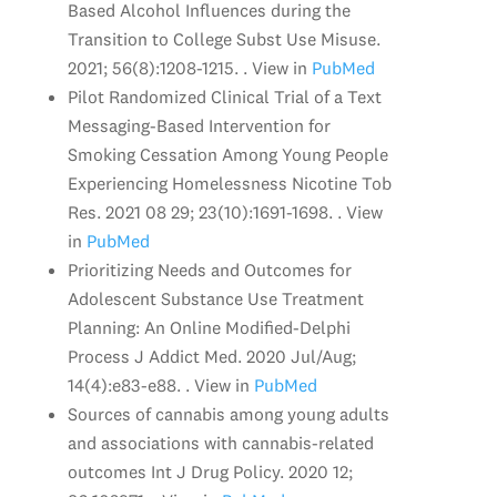
Based Alcohol Influences during the
Transition to College Subst Use Misuse.
2021; 56(8):1208-1215. . View in
PubMed
Pilot Randomized Clinical Trial of a Text
Messaging-Based Intervention for
Smoking Cessation Among Young People
Experiencing Homelessness Nicotine Tob
Res. 2021 08 29; 23(10):1691-1698. . View
in
PubMed
Prioritizing Needs and Outcomes for
Adolescent Substance Use Treatment
Planning: An Online Modified-Delphi
Process J Addict Med. 2020 Jul/Aug;
14(4):e83-e88. . View in
PubMed
Sources of cannabis among young adults
and associations with cannabis-related
outcomes Int J Drug Policy. 2020 12;