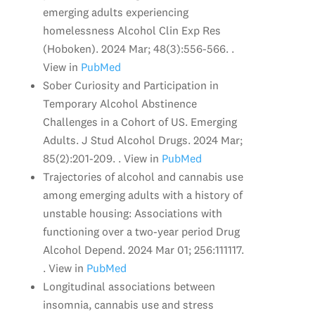
emerging adults experiencing
homelessness Alcohol Clin Exp Res
(Hoboken). 2024 Mar; 48(3):556-566. .
View in
PubMed
Sober Curiosity and Participation in
Temporary Alcohol Abstinence
Challenges in a Cohort of US. Emerging
Adults. J Stud Alcohol Drugs. 2024 Mar;
85(2):201-209. . View in
PubMed
Trajectories of alcohol and cannabis use
among emerging adults with a history of
unstable housing: Associations with
functioning over a two-year period Drug
Alcohol Depend. 2024 Mar 01; 256:111117.
. View in
PubMed
Longitudinal associations between
insomnia, cannabis use and stress