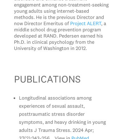
engagement among non-treatment-seeking
young adults using internet-based
methods. He is the previous Director and
now Director Emeritus of
Project ALERT
, a
middle school drug prevention program
developed at RAND. Pedersen earned his
Ph.D. in clinical psychology from the
University of Washington in 2012.
PUBLICATIONS
Longitudinal associations among
experiences of sexual assault,
posttraumatic stress disorder
symptoms, and heavy drinking in young
adults J Trauma Stress. 2024 Apr;
37(2):243-256. . View in
PubMed