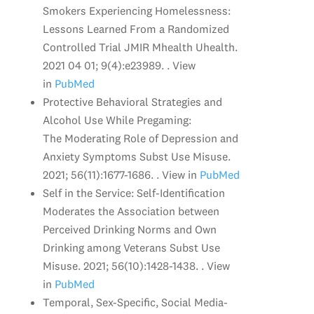
Smokers Experiencing Homelessness:
Lessons Learned From a Randomized
Controlled Trial JMIR Mhealth Uhealth.
2021 04 01; 9(4):e23989. . View
in
PubMed
Protective Behavioral Strategies and
Alcohol Use While Pregaming:
The Moderating Role of Depression and
Anxiety Symptoms Subst Use Misuse.
2021; 56(11):1677-1686. . View in
PubMed
Self in the Service: Self-Identification
Moderates the Association between
Perceived Drinking Norms and Own
Drinking among Veterans Subst Use
Misuse. 2021; 56(10):1428-1438. . View
in
PubMed
Temporal, Sex-Specific, Social Media-