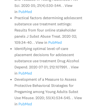
Sci. 2020 05; 21(4):530-544. . View
in
PubMed
Practical factors determining adolescent
substance use treatment settings:
Results from four online stakeholder
panels J Subst Abuse Treat. 2020 02;
109:34-40. . View in
PubMed
Identifying optimal level-of-care
placement decisions for adolescent
substance use treatment Drug Alcohol
Depend. 2020 07 01; 212:107991. . View
in
PubMed
Development of a Measure to Assess
Protective Behavioral Strategies for
Pregaming among Young Adults Subst
Use Misuse. 2020; 55(4):534-545. . View
in
PubMed