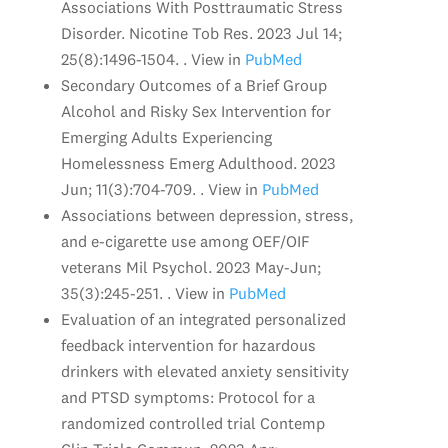
Associations With Posttraumatic Stress
Disorder. Nicotine Tob Res. 2023 Jul 14;
25(8):1496-1504. . View in
PubMed
Secondary Outcomes of a Brief Group
Alcohol and Risky Sex Intervention for
Emerging Adults Experiencing
Homelessness Emerg Adulthood. 2023
Jun; 11(3):704-709. . View in
PubMed
Associations between depression, stress,
and e-cigarette use among OEF/OIF
veterans Mil Psychol. 2023 May-Jun;
35(3):245-251. . View in
PubMed
Evaluation of an integrated personalized
feedback intervention for hazardous
drinkers with elevated anxiety sensitivity
and PTSD symptoms: Protocol for a
randomized controlled trial Contemp