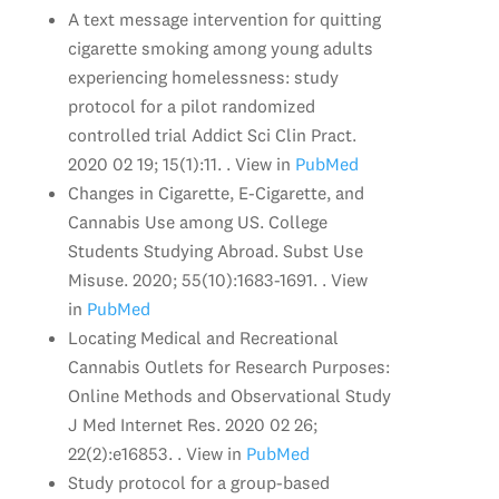
A text message intervention for quitting
cigarette smoking among young adults
experiencing homelessness: study
protocol for a pilot randomized
controlled trial Addict Sci Clin Pract.
2020 02 19; 15(1):11. . View in
PubMed
Changes in Cigarette, E-Cigarette, and
Cannabis Use among US. College
Students Studying Abroad. Subst Use
Misuse. 2020; 55(10):1683-1691. . View
in
PubMed
Locating Medical and Recreational
Cannabis Outlets for Research Purposes:
Online Methods and Observational Study
J Med Internet Res. 2020 02 26;
22(2):e16853. . View in
PubMed
Study protocol for a group-based