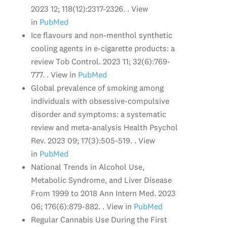
2023 12; 118(12):2317-2326. . View
in
PubMed
Ice flavours and non-menthol synthetic
cooling agents in e-cigarette products: a
review Tob Control. 2023 11; 32(6):769-
777. . View in
PubMed
Global prevalence of smoking among
individuals with obsessive-compulsive
disorder and symptoms: a systematic
review and meta-analysis Health Psychol
Rev. 2023 09; 17(3):505-519. . View
in
PubMed
National Trends in Alcohol Use,
Metabolic Syndrome, and Liver Disease
From 1999 to 2018 Ann Intern Med. 2023
06; 176(6):879-882. . View in
PubMed
Regular Cannabis Use During the First