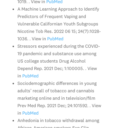
1019. . View in
PubMed
A Machine Learning Approach to Identify
Predictors of Frequent Vaping and
Vulnerable Californian Youth Subgroups
Nicotine Tob Res. 2022 06 15; 24(7):1028-
1036. . View in
PubMed
Stressors experienced during the COVID-
19 pandemic and substance use among
US college students Drug Alcohol
Depend Rep. 2021 Dec; 1:100005. . View
in
PubMed
Sociodemographic differences in young
adults’ recall of tobacco and cannabis
marketing online and in television/film
Prev Med Rep. 2021 Dec; 24:101592. . View
in
PubMed
Anhedonia in tobacco withdrawal among
African-American smokers Exp Clin