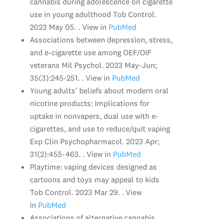
cannabis during adolescence on cigarette
use in young adulthood Tob Control.
2023 May 05. . View in
PubMed
Associations between depression, stress,
and e-cigarette use among OEF/OIF
veterans Mil Psychol. 2023 May-Jun;
35(3):245-251. . View in
PubMed
Young adults’ beliefs about modern oral
nicotine products: Implications for
uptake in nonvapers, dual use with e-
cigarettes, and use to reduce/quit vaping
Exp Clin Psychopharmacol. 2023 Apr;
31(2):455-463. . View in
PubMed
Playtime: vaping devices designed as
cartoons and toys may appeal to kids
Tob Control. 2023 Mar 29. . View
in
PubMed
Associations of alternative cannabis