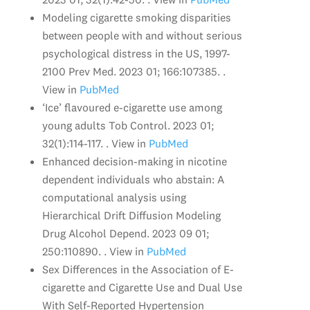
Modeling cigarette smoking disparities
between people with and without serious
psychological distress in the US, 1997-
2100 Prev Med. 2023 01; 166:107385. .
View in
PubMed
‘Ice’ flavoured e-cigarette use among
young adults Tob Control. 2023 01;
32(1):114-117. . View in
PubMed
Enhanced decision-making in nicotine
dependent individuals who abstain: A
computational analysis using
Hierarchical Drift Diffusion Modeling
Drug Alcohol Depend. 2023 09 01;
250:110890. . View in
PubMed
Sex Differences in the Association of E-
cigarette and Cigarette Use and Dual Use
With Self-Reported Hypertension