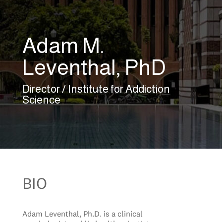
Adam M.
Leventhal, PhD
Director / Institute for Addiction
Science
BIO
Adam Leventhal, Ph.D. is a clinical