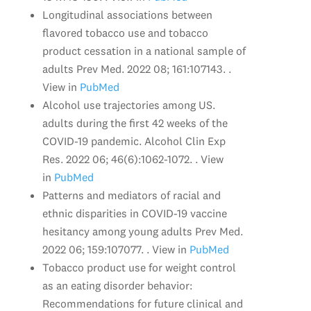
Longitudinal associations between
flavored tobacco use and tobacco
product cessation in a national sample of
adults Prev Med. 2022 08; 161:107143. .
View in
PubMed
Alcohol use trajectories among US.
adults during the first 42 weeks of the
COVID-19 pandemic. Alcohol Clin Exp
Res. 2022 06; 46(6):1062-1072. . View
in
PubMed
Patterns and mediators of racial and
ethnic disparities in COVID-19 vaccine
hesitancy among young adults Prev Med.
2022 06; 159:107077. . View in
PubMed
Tobacco product use for weight control
as an eating disorder behavior:
Recommendations for future clinical and