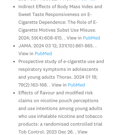
Indirect Effects of Body Mass Index and
Sweet Taste Responsiveness on E-
Cigarette Dependence: The Role of E-
Cigarette Motives Subst Use Misuse.
2024; 59(4):608-615. . View in
PubMed
JAMA. 2024 03 12; 331(10):861-865. .
View in
PubMed
Prospective study of e-cigarette use and
respiratory symptoms in adolescents
and young adults Thorax. 2024 01 18;
79(2):163-168. . View in
PubMed
Effects of flavour and modified risk
claims on nicotine pouch perceptions
and use intentions among young adults
who use inhalable nicotine and tobacco
products: a randomised controlled trial
Tob Control. 2023 Dec 26. . View