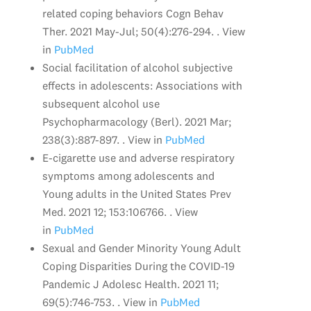
related coping behaviors Cogn Behav
Ther. 2021 May-Jul; 50(4):276-294. . View
in
PubMed
Social facilitation of alcohol subjective
effects in adolescents: Associations with
subsequent alcohol use
Psychopharmacology (Berl). 2021 Mar;
238(3):887-897. . View in
PubMed
E-cigarette use and adverse respiratory
symptoms among adolescents and
Young adults in the United States Prev
Med. 2021 12; 153:106766. . View
in
PubMed
Sexual and Gender Minority Young Adult
Coping Disparities During the COVID-19
Pandemic J Adolesc Health. 2021 11;
69(5):746-753. . View in
PubMed