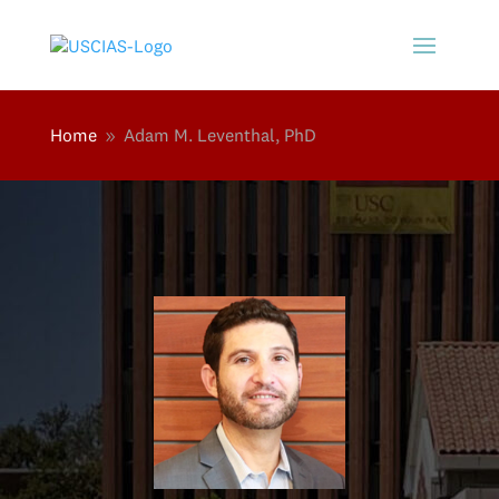
Home
Adam M. Leventhal, PhD
9