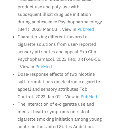
product use and poly-use with
subsequent illicit drug use initiation
during adolescence Psychopharmacology
(Berl). 2023 Mar 03. . View in
PubMed
Characterizing different-flavored e-
cigarette solutions from user-reported
sensory attributes and appeal Exp Clin
Psychopharmacol. 2023 Feb; 31(1):46-56.
. View in
PubMed
Dose-response effects of two nicotine
salt formulations on electronic cigarette
appeal and sensory attributes Tob
Control. 2023 Jan 02. . View in
PubMed
The interaction of e-cigarette use and
mental health symptoms on risk of
cigarette smoking initiation among young
adults in the United States Addiction.