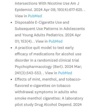
Intersections With Nicotine Use Am J
Epidemiol. 2024 Apr 08; 193(4):617-625. .
View in
PubMed
Disposable E-Cigarette Use and
Subsequent Use Patterns in Adolescents
and Young Adults Pediatrics. 2024 Apr
01; 153(4). . View in
PubMed
A practice quit model to test early
efficacy of medications for alcohol use
disorder in a randomized clinical trial
Psychopharmacology (Berl). 2024 Mar;
241(3):543-553. . View in
PubMed
Effects of mint, menthol, and tobacco-
flavored e-cigarettes on tobacco
withdrawal symptoms in adults who
smoke menthol cigarettes: A laboratory
pilot study Drug Alcohol Depend. 2024