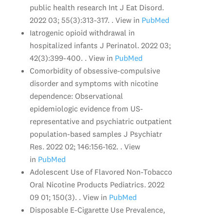
public health research Int J Eat Disord.
2022 03; 55(3):313-317. . View in
PubMed
Iatrogenic opioid withdrawal in
hospitalized infants J Perinatol. 2022 03;
42(3):399-400. . View in
PubMed
Comorbidity of obsessive-compulsive
disorder and symptoms with nicotine
dependence: Observational
epidemiologic evidence from US-
representative and psychiatric outpatient
population-based samples J Psychiatr
Res. 2022 02; 146:156-162. . View
in
PubMed
Adolescent Use of Flavored Non-Tobacco
Oral Nicotine Products Pediatrics. 2022
09 01; 150(3). . View in
PubMed
Disposable E-Cigarette Use Prevalence,