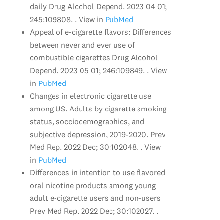
daily Drug Alcohol Depend. 2023 04 01;
245:109808. . View in
PubMed
Appeal of e-cigarette flavors: Differences
between never and ever use of
combustible cigarettes Drug Alcohol
Depend. 2023 05 01; 246:109849. . View
in
PubMed
Changes in electronic cigarette use
among US. Adults by cigarette smoking
status, socciodemographics, and
subjective depression, 2019-2020. Prev
Med Rep. 2022 Dec; 30:102048. . View
in
PubMed
Differences in intention to use flavored
oral nicotine products among young
adult e-cigarette users and non-users
Prev Med Rep. 2022 Dec; 30:102027. .