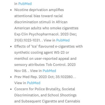
in
PubMed
Nicotine deprivation amplifies
attentional bias toward racial
discrimination stimuli in African
American adults who smoke cigarettes
Exp Clin Psychopharmacol. 2023 Dec;
31(6):1023-1031. . View in
PubMed
Effects of ‘Ice’ flavoured e-cigarettes with
synthetic cooling agent WS-23 or
menthol on user-reported appeal and
sensory attributes Tob Control. 2023
Nov 08. . View in
PubMed
Prev Med Rep. 2023 Oct; 35:102280. .
View in
PubMed
Concern for Police Brutality, Societal
Discrimination, and School Shootings
and Subsequent Cigarette and Cannabis