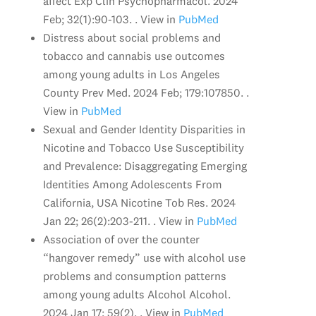
affect Exp Clin Psychopharmacol. 2024
Feb; 32(1):90-103. . View in
PubMed
Distress about social problems and
tobacco and cannabis use outcomes
among young adults in Los Angeles
County Prev Med. 2024 Feb; 179:107850. .
View in
PubMed
Sexual and Gender Identity Disparities in
Nicotine and Tobacco Use Susceptibility
and Prevalence: Disaggregating Emerging
Identities Among Adolescents From
California, USA Nicotine Tob Res. 2024
Jan 22; 26(2):203-211. . View in
PubMed
Association of over the counter
“hangover remedy” use with alcohol use
problems and consumption patterns
among young adults Alcohol Alcohol.
2024 Jan 17; 59(2). . View in
PubMed