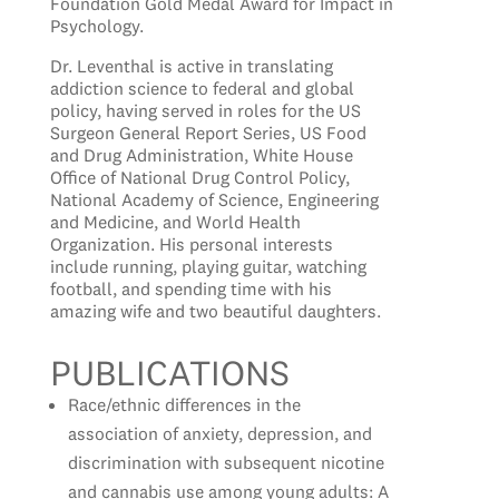
Foundation Gold Medal Award for Impact in
Psychology.
Dr. Leventhal is active in translating
addiction science to federal and global
policy, having served in roles for the US
Surgeon General Report Series, US Food
and Drug Administration, White House
Office of National Drug Control Policy,
National Academy of Science, Engineering
and Medicine, and World Health
Organization. His personal interests
include running, playing guitar, watching
football, and spending time with his
amazing wife and two beautiful daughters.
PUBLICAT
IONS
Race/ethnic differences in the
association of anxiety, depression, and
discrimination with subsequent nicotine
and cannabis use among young adults: A