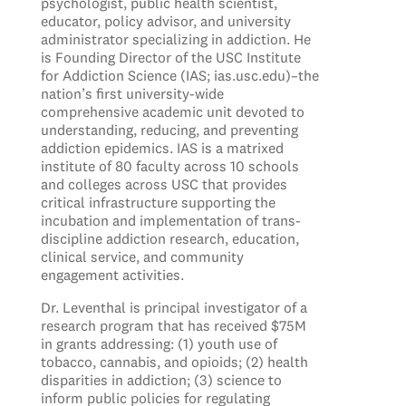
psychologist, public health scientist,
educator, policy advisor, and university
administrator specializing in addiction. He
is Founding Director of the USC Institute
for Addiction Science (IAS; ias.usc.edu)–the
nation’s first university-wide
comprehensive academic unit devoted to
understanding, reducing, and preventing
addiction epidemics. IAS is a matrixed
institute of 80 faculty across 10 schools
and colleges across USC that provides
critical infrastructure supporting the
incubation and implementation of trans-
discipline addiction research, education,
clinical service, and community
engagement activities.
Dr. Leventhal is principal investigator of a
research program that has received $75M
in grants addressing: (1) youth use of
tobacco, cannabis, and opioids; (2) health
disparities in addiction; (3) science to
inform public policies for regulating