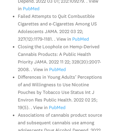
Depend. 2022 03 01; 232:109279. . View
in
PubMed
Failed Attempts to Quit Combustible
Cigarettes and e-Cigarettes Among US
Adolescents JAMA. 2022 03 22;
327(12):1179-1181. . View in
PubMed
Closing the Loophole on Hemp-Derived
Cannabis Products: A Public Health
Priority JAMA. 2022 11 22; 328(20):2007-
2008. . View in
PubMed
Differences in Young Adults’ Perceptions
of and Willingness to Use Nicotine
Pouches by Tobacco Use Status Int J
Environ Res Public Health. 2022 02 25;
19(5). . View in
PubMed
Associations of cannabis product source
and subsequent cannabis use among
adolescents Drug Alcohol Depend. 2022