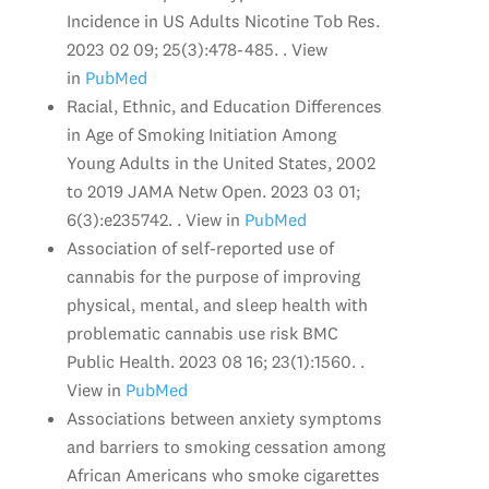
Incidence in US Adults Nicotine Tob Res.
2023 02 09; 25(3):478-485. . View
in
PubMed
Racial, Ethnic, and Education Differences
in Age of Smoking Initiation Among
Young Adults in the United States, 2002
to 2019 JAMA Netw Open. 2023 03 01;
6(3):e235742. . View in
PubMed
Association of self-reported use of
cannabis for the purpose of improving
physical, mental, and sleep health with
problematic cannabis use risk BMC
Public Health. 2023 08 16; 23(1):1560. .
View in
PubMed
Associations between anxiety symptoms
and barriers to smoking cessation among
African Americans who smoke cigarettes