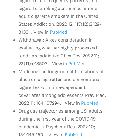
cigarette use frequency patterns and
cigarette smoking abstinence among
adult cigarette smokers in the United
States Addiction. 2022 12; 117(12):3129-
3139. . View in
PubMed
Withdrawal: A key consideration in
evaluating whether highly processed
foods are addictive Obes Rev. 2022 11;
23(11):e13507. . View in
PubMed
Modeling the longitudinal transitions of
electronic cigarettes and conventional
cigarettes with time-dependent
covariates among adolescents Prev Med.
2022 11; 164:107294. . View in
PubMed
Drug use trajectories among US. adults
during the first year of the COVID-19
pandemic. J Psychiatr Res. 2022 10;
154:145-150. . View in
PubMed