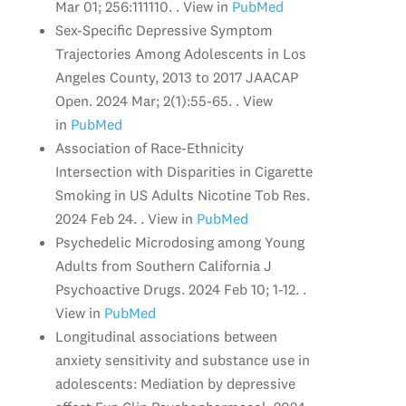
Mar 01; 256:111110. . View in
PubMed
Sex-Specific Depressive Symptom
Trajectories Among Adolescents in Los
Angeles County, 2013 to 2017 JAACAP
Open. 2024 Mar; 2(1):55-65. . View
in
PubMed
Association of Race-Ethnicity
Intersection with Disparities in Cigarette
Smoking in US Adults Nicotine Tob Res.
2024 Feb 24. . View in
PubMed
Psychedelic Microdosing among Young
Adults from Southern California J
Psychoactive Drugs. 2024 Feb 10; 1-12. .
View in
PubMed
Longitudinal associations between
anxiety sensitivity and substance use in
adolescents: Mediation by depressive