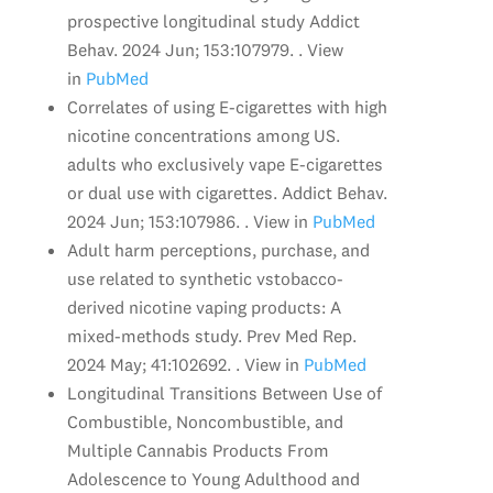
prospective longitudinal study Addict
Behav. 2024 Jun; 153:107979. . View
in
PubMed
Correlates of using E-cigarettes with high
nicotine concentrations among US.
adults who exclusively vape E-cigarettes
or dual use with cigarettes. Addict Behav.
2024 Jun; 153:107986. . View in
PubMed
Adult harm perceptions, purchase, and
use related to synthetic vstobacco-
derived nicotine vaping products: A
mixed-methods study. Prev Med Rep.
2024 May; 41:102692. . View in
PubMed
Longitudinal Transitions Between Use of
Combustible, Noncombustible, and
Multiple Cannabis Products From
Adolescence to Young Adulthood and