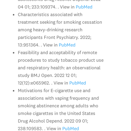
04 01; 233:109374. . View in
PubMed
Characteristics associated with
treatment seeking for smoking cessation
among heavy-drinking research
participants Front Psychiatry. 2022;
13:951364. . View in
PubMed
Feasibility and acceptability of remote
procedures to study tobacco product use
and respiratory health: an observational
study BMJ Open. 2022 12 01;
12(12):e065962. . View in
PubMed
Motivations for E-cigarette use and
associations with vaping frequency and
smoking abstinence among adults who
smoke cigarettes in the United States
Drug Alcohol Depend. 2022 09 01;
238:109583. . View in
PubMed