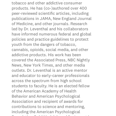
tobacco and other addictive consumer
products. He has (co-)authored over 400
peer-reviewed scientific articles, including
publications in JAMA, New England Journal
of Medicine, and other journals. Research
led by Dr. Leventhal and his collaborators
have informed numerous federal and global
policies and practice guidelines to protect
youth from the dangers of tobacco,
cannabis, opioids, social media, and other
addictive products. His work has been
covered the Associated Press, NBC Nightly
News, New York Times, and other media
outlets. Dr. Leventhal is an active mentor
and educator to early-career professionals
across the spectrum from high school
students to faculty. He is an elected fellow
of the American Academy of Health
Behavior and American Psychological
Association and recipient of awards for
contributions to science and mentoring,
including the American Psychological