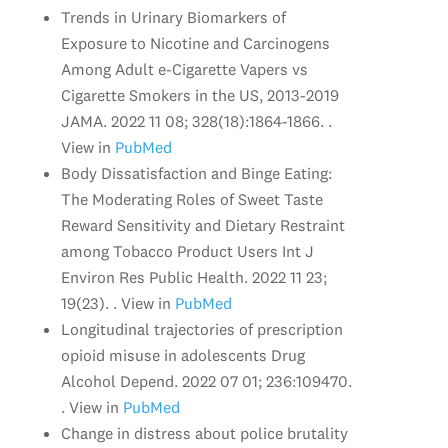
Trends in Urinary Biomarkers of
Exposure to Nicotine and Carcinogens
Among Adult e-Cigarette Vapers vs
Cigarette Smokers in the US, 2013-2019
JAMA. 2022 11 08; 328(18):1864-1866. .
View in
PubMed
Body Dissatisfaction and Binge Eating:
The Moderating Roles of Sweet Taste
Reward Sensitivity and Dietary Restraint
among Tobacco Product Users Int J
Environ Res Public Health. 2022 11 23;
19(23). . View in
PubMed
Longitudinal trajectories of prescription
opioid misuse in adolescents Drug
Alcohol Depend. 2022 07 01; 236:109470.
. View in
PubMed
Change in distress about police brutality