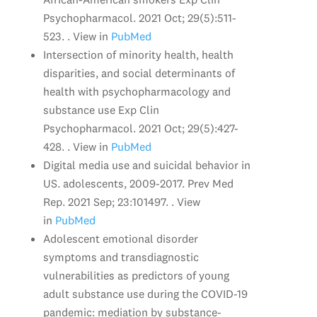
Psychopharmacol. 2021 Oct; 29(5):511-
523. . View in
PubMed
Intersection of minority health, health
disparities, and social determinants of
health with psychopharmacology and
substance use Exp Clin
Psychopharmacol. 2021 Oct; 29(5):427-
428. . View in
PubMed
Digital media use and suicidal behavior in
US. adolescents, 2009-2017. Prev Med
Rep. 2021 Sep; 23:101497. . View
in
PubMed
Adolescent emotional disorder
symptoms and transdiagnostic
vulnerabilities as predictors of young
adult substance use during the COVID-19
pandemic: mediation by substance-