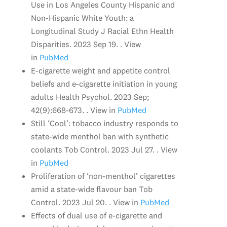
Use in Los Angeles County Hispanic and
Non-Hispanic White Youth: a
Longitudinal Study J Racial Ethn Health
Disparities. 2023 Sep 19. . View
in
PubMed
E-cigarette weight and appetite control
beliefs and e-cigarette initiation in young
adults Health Psychol. 2023 Sep;
42(9):668-673. . View in
PubMed
Still ‘Cool’: tobacco industry responds to
state-wide menthol ban with synthetic
coolants Tob Control. 2023 Jul 27. . View
in
PubMed
Proliferation of ‘non-menthol’ cigarettes
amid a state-wide flavour ban Tob
Control. 2023 Jul 20. . View in
PubMed
Effects of dual use of e-cigarette and