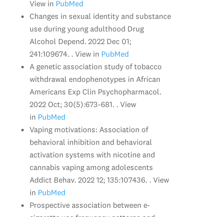
View in
PubMed
Changes in sexual identity and substance
use during young adulthood Drug
Alcohol Depend. 2022 Dec 01;
241:109674. . View in
PubMed
A genetic association study of tobacco
withdrawal endophenotypes in African
Americans Exp Clin Psychopharmacol.
2022 Oct; 30(5):673-681. . View
in
PubMed
Vaping motivations: Association of
behavioral inhibition and behavioral
activation systems with nicotine and
cannabis vaping among adolescents
Addict Behav. 2022 12; 135:107436. . View
in
PubMed
Prospective association between e-