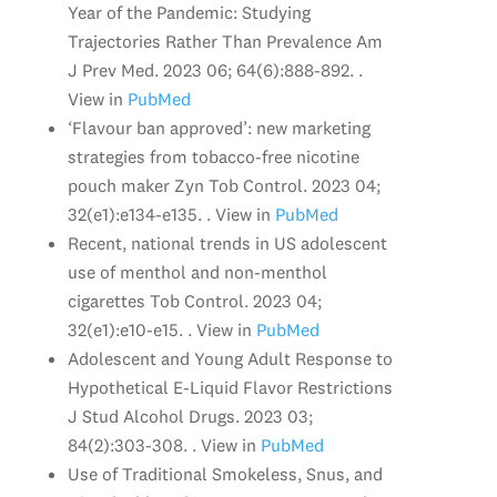
Year of the Pandemic: Studying
Trajectories Rather Than Prevalence Am
J Prev Med. 2023 06; 64(6):888-892. .
View in
PubMed
‘Flavour ban approved’: new marketing
strategies from tobacco-free nicotine
pouch maker Zyn Tob Control. 2023 04;
32(e1):e134-e135. . View in
PubMed
Recent, national trends in US adolescent
use of menthol and non-menthol
cigarettes Tob Control. 2023 04;
32(e1):e10-e15. . View in
PubMed
Adolescent and Young Adult Response to
Hypothetical E-Liquid Flavor Restrictions
J Stud Alcohol Drugs. 2023 03;
84(2):303-308. . View in
PubMed
Use of Traditional Smokeless, Snus, and