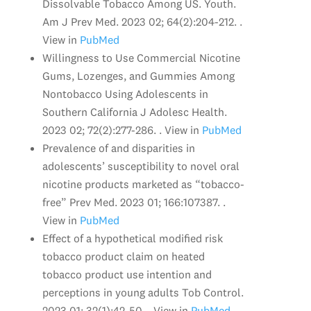
Dissolvable Tobacco Among US. Youth.
Am J Prev Med. 2023 02; 64(2):204-212. .
View in
PubMed
Willingness to Use Commercial Nicotine
Gums, Lozenges, and Gummies Among
Nontobacco Using Adolescents in
Southern California J Adolesc Health.
2023 02; 72(2):277-286. . View in
PubMed
Prevalence of and disparities in
adolescents’ susceptibility to novel oral
nicotine products marketed as “tobacco-
free” Prev Med. 2023 01; 166:107387. .
View in
PubMed
Effect of a hypothetical modified risk
tobacco product claim on heated
tobacco product use intention and
perceptions in young adults Tob Control.
2023 01; 32(1):42-50. . View in
PubMed