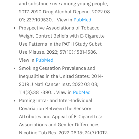
and substance use among young people,
2017-2020 Drug Alcohol Depend. 2022 08
01; 237:109530. . View in
PubMed
Prospective Associations of Tobacco
Weight Control Beliefs with E-Cigarette
Use Patterns in the PATH Study Subst
Use Misuse. 2022; 57(10):1581-1586. .
View in
PubMed
Smoking Cessation Prevalence and
Inequalities in the United States: 2014-
2019 J Natl Cancer Inst. 2022 03 08;
114(3):381-390. . View in
PubMed
Parsing Intra- and Inter-Individual
Covariation Between the Sensory
Attributes and Appeal of E-Cigarettes:
Associations and Gender Differences
Nicotine Tob Res. 2022 06 15; 24(7):1012-