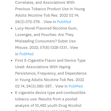
Correlates, and Associations With
Previous Tobacco Product Use in Young
Adults Nicotine Tob Res. 2022 02 14;
24(3):372-379. . View in
PubMed
Lucy-Novel Flavored Nicotine Gum,
Lozenges, and Pouches: Are They
Misleading Consumers? Subst Use
Misuse. 2022; 57(8):1328-1331.. View
in
PubMed
First E-Cigarette Flavor and Device Type
Used: Associations With Vaping
Persistence, Frequency, and Dependence
in Young Adults Nicotine Tob Res. 2022
02 14; 24(3):380-387. . View in
PubMed
E-cigarette device type and combustible
tobacco use: Results from a pooled
analysis of 10,482 youth Drug Alcohol