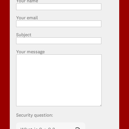
Your name
Your email
Subject
Your message
Security question: