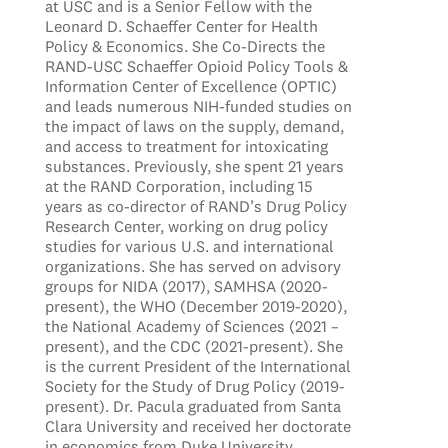
at USC and is a Senior Fellow with the
Leonard D. Schaeffer Center for Health
Policy & Economics. She Co-Directs the
RAND-USC Schaeffer Opioid Policy Tools &
Information Center of Excellence (OPTIC)
and leads numerous NIH-funded studies on
the impact of laws on the supply, demand,
and access to treatment for intoxicating
substances. Previously, she spent 21 years
at the RAND Corporation, including 15
years as co-director of RAND’s Drug Policy
Research Center, working on drug policy
studies for various U.S. and international
organizations. She has served on advisory
groups for NIDA (2017), SAMHSA (2020-
present), the WHO (December 2019-2020),
the National Academy of Sciences (2021 –
present), and the CDC (2021-present). She
is the current President of the International
Society for the Study of Drug Policy (2019-
present). Dr. Pacula graduated from Santa
Clara University and received her doctorate
in economics from Duke University.