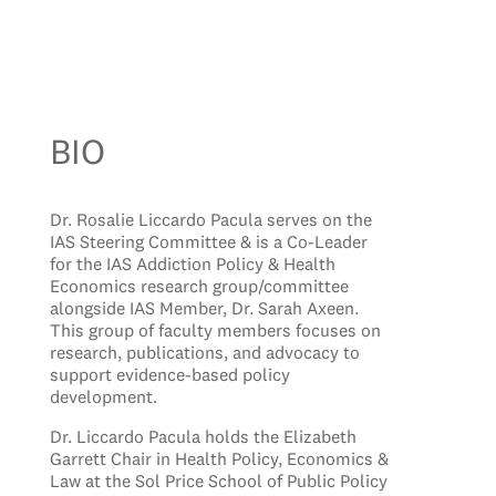
BIO
Dr. Rosalie Liccardo Pacula serves on the
IAS Steering Committee & is a Co-Leader
for the IAS Addiction Policy & Health
Economics research group/committee
alongside IAS Member, Dr. Sarah Axeen.
This group of faculty members focuses on
research, publications, and advocacy to
support evidence-based policy
development.
Dr. Liccardo Pacula holds the Elizabeth
Garrett Chair in Health Policy, Economics &
Law at the Sol Price School of Public Policy