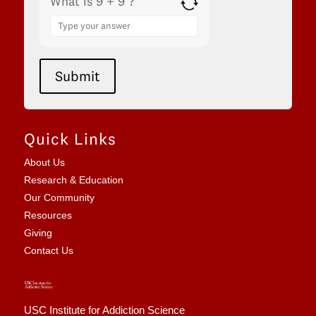
What is 9 + 9 ?
Answer
for
9
+
9
Submit
Quick Links
About Us
Research & Education
Our Community
Resources
Giving
Contact Us
USC Institute for Addiction Science