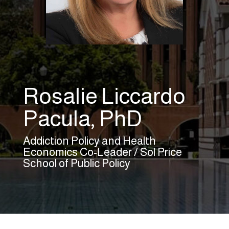
Rosalie Liccardo
Pacula, PhD
Addiction Policy and Health
Economics Co-Leader / Sol Price
School of Public Policy