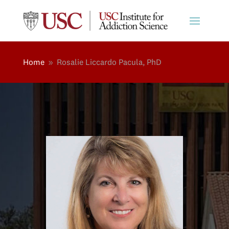
Home
Rosalie Liccardo Pacula, PhD
9