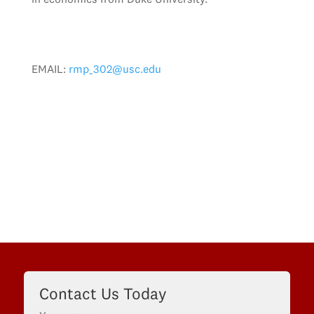
EMAIL:
rmp_302@usc.edu
Contact Us Today